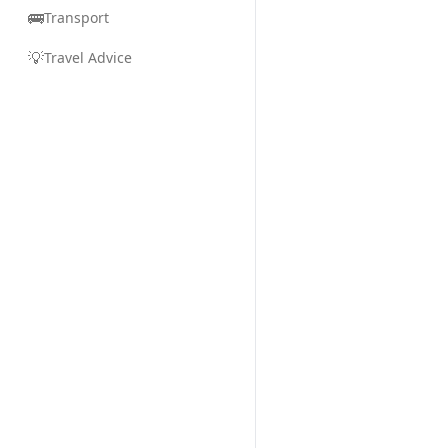
🚌
Transport
💡
Travel Advice