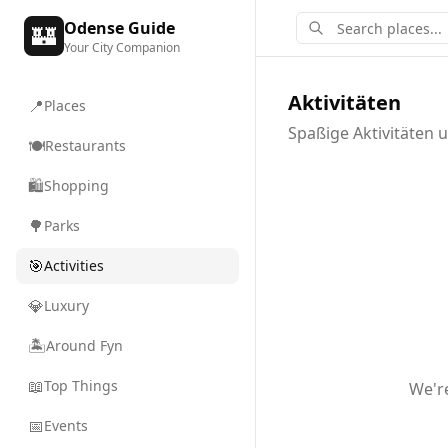
Odense Guide
🏰
Your City Companion
Aktivitäten
📍
Places
Spaßige Aktivitäten 
🍽️
Restaurants
🛍️
Shopping
🌳
Parks
🎯
Activities
💎
Luxury
🏝️
Around Fyn
📖
Top Things
We'r
📅
Events