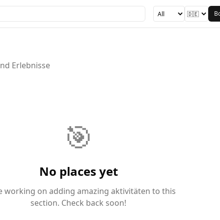
B
und Erlebnisse
🎯
No places yet
e working on adding amazing aktivitäten to this
section. Check back soon!